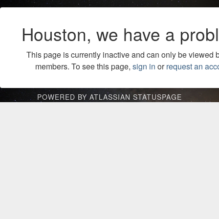
Houston, we have a prob
This page is currently inactive and can only be viewed 
members. To see this page,
sign in
or
request an acc
POWERED BY ATLASSIAN STATUSPAGE